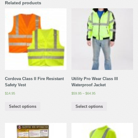
Related products
Cordova Class II Fire Resistant
Utility Pro Wear Class III
Safety Vest
Waterproof Jacket
$
14.95
$
59.95
–
$
64.95
Select options
Select options