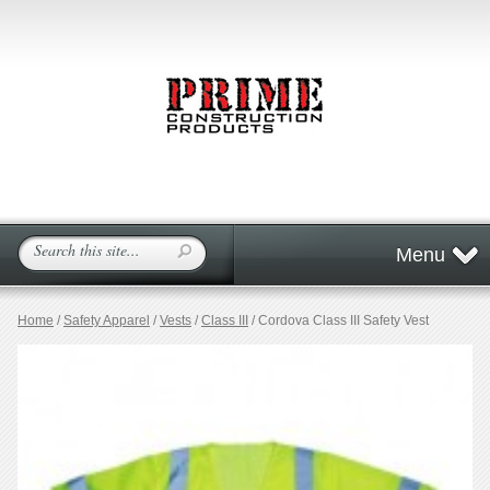
Menu
Home
/
Safety Apparel
/
Vests
/
Class III
/ Cordova Class III Safety Vest