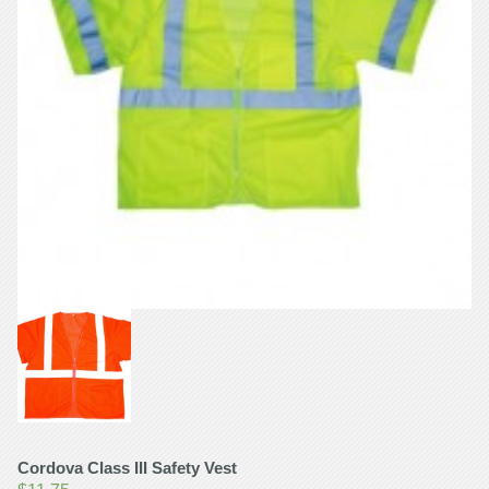
Cordova Class III Safety Vest