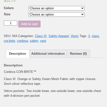
$
11.75
Colors
Size
Quantity
Add to cart
SKU:
N/A
Categories:
Class III
,
Safety Apparel
,
Vests
Tags:
3
,
class
,
cor-brite
,
cordova
,
safety
,
vest
Description
Additional information
Reviews (0)
Description
Cordova COR-BRITE™
Class III Orange or Safety Green Mesh Fabric with zipper closure.
2inch silver reflective tape.
Velcro pockets: Two inside lower, one outside lower, one outside chest
with 4-division pen pocket