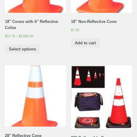
18″ Cones with 6″ Reflective
18″ Non-Reflective Cone
Collar
$
7.25
$
12.75
–
$
3,925.00
Add to cart
Select options
28″ Reflective Cone