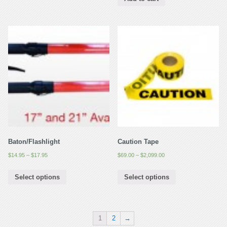
Baton/Flashlight
Caution Tape
$
14.95
–
$
17.95
$
69.00
–
$
2,099.00
Select options
Select options
1
2
→