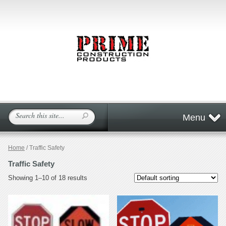
Menu
Home
/ Traffic Safety
Traffic Safety
Showing 1–10 of 18 results