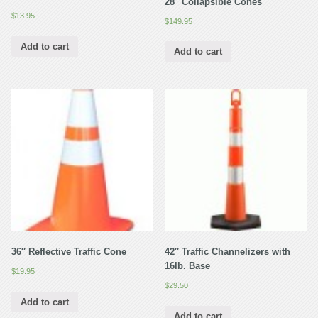
28″ Collapsible Cones
$
13.95
$
149.95
Add to cart
Add to cart
36″ Reflective Traffic Cone
42″ Traffic Channelizers with
16lb. Base
$
19.95
$
29.50
Add to cart
Add to cart