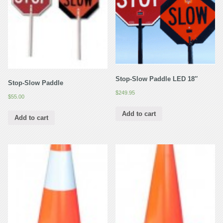
Stop-Slow Paddle LED 18″
Stop-Slow Paddle
$
249.95
$
55.00
Add to cart
Add to cart