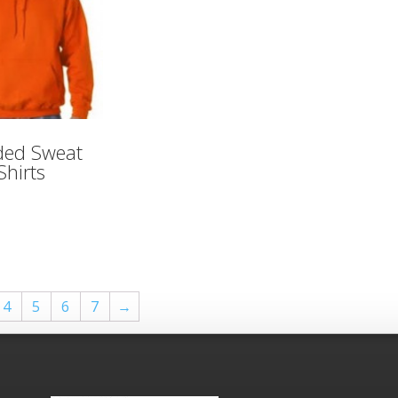
ed Sweat
Shirts
4
5
6
7
→