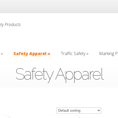
ety Products
»
Safety Apparel
»
Traffic Safety
»
Marking P
»
Safety Apparel
»
Traffic Safety
»
Marking P
Safety Apparel