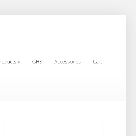
roducts
»
GHS
Accessories
Cart
roducts
»
GHS
Accessories
Cart