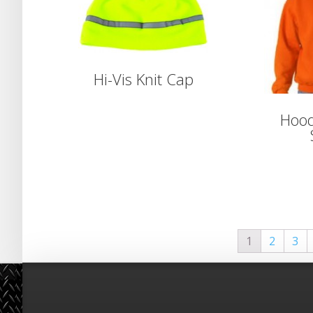
Hi-Vis Knit Cap
Hood
1
2
3