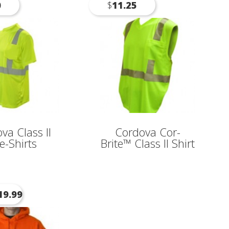
0
$
11.25
va Class II
Cordova Cor-
e-Shirts
Brite™ Class II Shirt
19.99