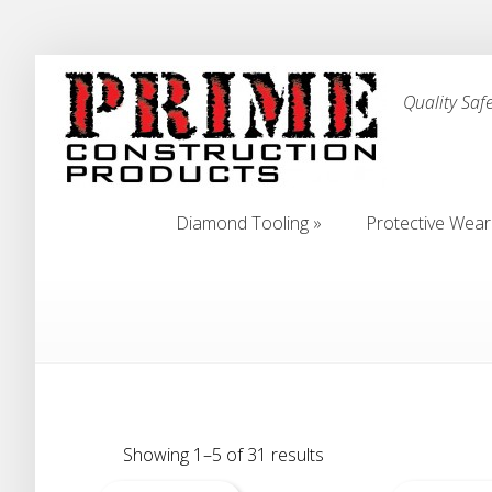
Quality Saf
Diamond Tooling
»
Protective Wear
Diamond Tooling
»
Protective Wear
Showing 1–5 of 31 results