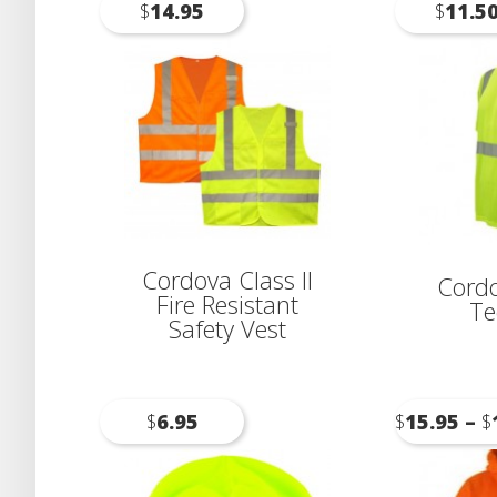
$
14.95
$
11.5
Cordova Class II
Cordo
Fire Resistant
Te
Safety Vest
$
6.95
$
15.95
–
$