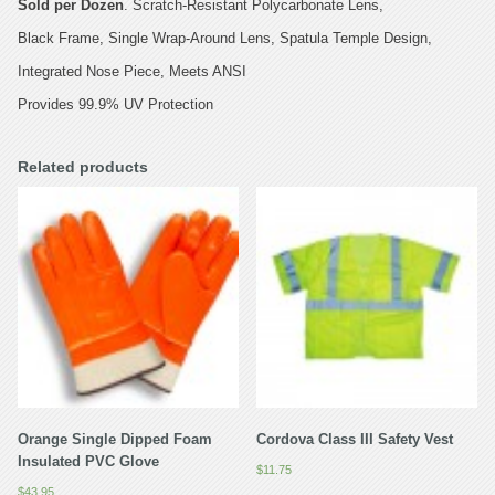
Sold per Dozen
. Scratch-Resistant Polycarbonate Lens,
Black Frame, Single Wrap-Around Lens, Spatula Temple Design,
Integrated Nose Piece, Meets ANSI
Provides 99.9% UV Protection
Related products
Orange Single Dipped Foam
Cordova Class III Safety Vest
Insulated PVC Glove
$
11.75
$
43.95