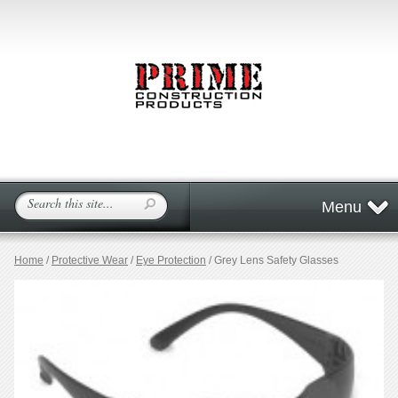
Menu
Home
/
Protective Wear
/
Eye Protection
/ Grey Lens Safety Glasses