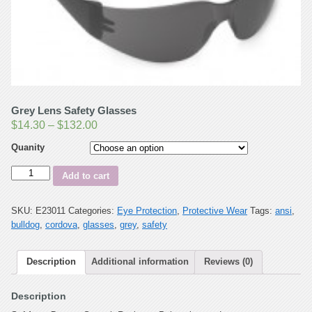
Grey Lens Safety Glasses
$
14.30
–
$
132.00
Quanity
Quantity
Add to cart
SKU:
E23011
Categories:
Eye Protection
,
Protective Wear
Tags:
ansi
,
bulldog
,
cordova
,
glasses
,
grey
,
safety
Description
Additional information
Reviews (0)
Description