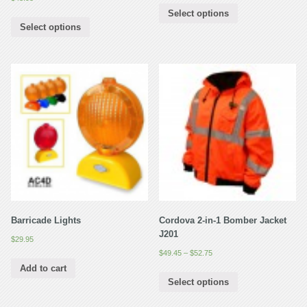
Select options
Select options
Barricade Lights
Cordova 2-in-1 Bomber Jacket
J201
$
29.95
$
49.45
–
$
52.75
Add to cart
Select options